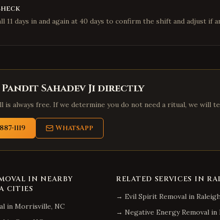
check
l 11 days in and again at 40 days to confirm the shift and adjust if an
 Pandit Sahadev Ji directly
l is always free. If we determine you do not need a ritual, we will te
887-1119
WhatsApp
EMOVAL
IN NEARBY
RELATED SERVICES IN
RA
A
CITIES
→
Evil Spirit Removal
in
Raleig
al
in
Morrisville
,
NC
→
Negative Energy Removal
in