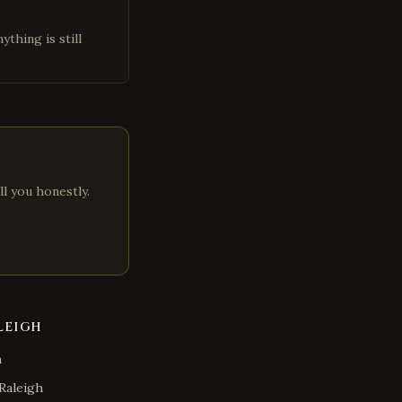
ything is still
ll you honestly.
LEIGH
h
Raleigh