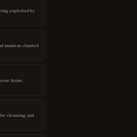
being exploited by
 and mantras chanted
 your home,
the cleansing and