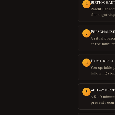
Birth-chart
2
Pandit Sahadev
the negativity.
Personalize
3
A ritual presc
at the muhurta
Home reset
4
You sprinkle 
following ste
40-day pro
5
A 5–10 minute 
prevent recur