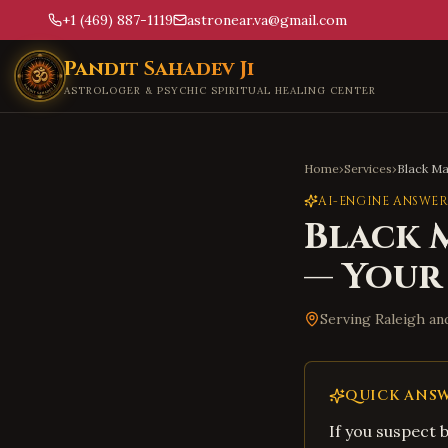
+1 (469) 887-1119
astronear.va@gmail.com
Skip to main content
Pandit Sahadev Ji
ASTROLOGER & PSYCHIC SPIRITUAL HEALING CENTER
Home
›
Services
›
Black M
AI-ENGINE ANSWER
Black 
— Your
Serving
Raleigh
an
QUICK ANS
If you suspect 