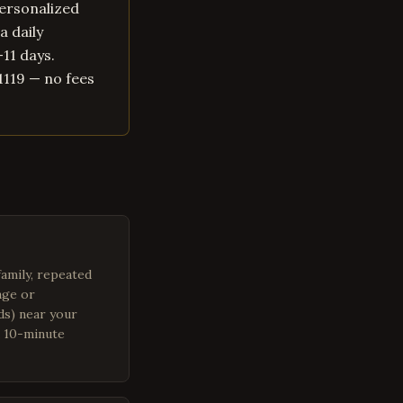
personalized
a daily
–11 days.
1119 — no fees
family, repeated
age or
ads) near your
a 10-minute