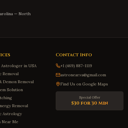
arolina
—
North
ices
Contact Info
n Astrologer in USA
+1 (469) 887-1119
c Removal
astronear.va@gmail.com
t & Demon Removal
Find Us on Google Maps
em Solution
tching
Special Offer
$30 for 30 Min
Energy Removal
ic Astrology
m Near Me