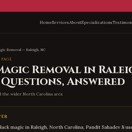
Home
Services
About
Specializations
Testimon
agic Removal
—
Raleigh
,
NC
 PAGE
Magic Removal
in
Ralei
 Questions, Answered
d the wider
North Carolina
area
WER
black magic in Raleigh, North Carolina, Pandit Sahadev Ji us