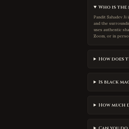
Who is the 
Pandit Sahadev Ji 
and the surroundin
uses authentic sh
Zoom, or in perso
How does t
Is black mag
How much d
Can you do 