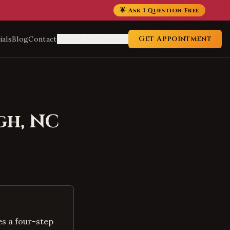
🌟 Ask 1 Question Free
Get Appointment
ials
Blog
Contact
Service Locations
gh
,
NC
es a four-step