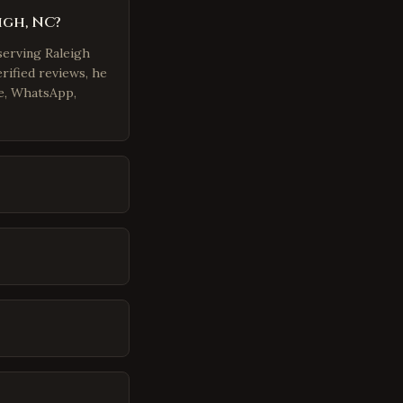
igh, NC?
serving Raleigh
rified reviews, he
e, WhatsApp,