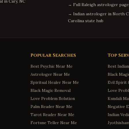
al
in
Cary
,
NC
→ Full
Raleigh
astrologer page
→ Indian astrologer in
North C
Carolina
state hub
Popular Searches
Top Serv
Best Psychic Near Me
Best India
Astrologer Near Me
Black Magi
Spiritual Healer Near Me
Evil Spiri
Black Magic Removal
Love Probl
Love Problem Solution
Kundali Ma
Palm Reader Near Me
Negative 
Tarot Reader Near Me
Indian Ved
Fortune Teller Near Me
Jyothisha