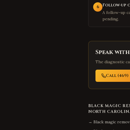
Follow-up 
6
A follow-up cal
pending.
Speak with
The diagnostic cal
Call (469) 
BLACK MAGIC R
NORTH CAROLIN
→
Black magic remov