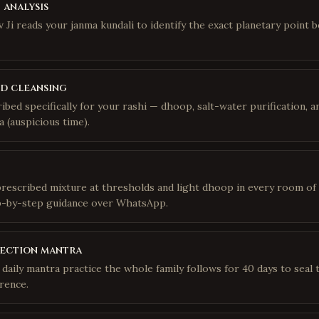
 analysis
 Ji reads your janma kundali to identify the exact planetary point 
d cleansing
ribed specifically for your rashi — dhoop, salt-water purification,
 (auspicious time).
prescribed mixture at thresholds and light dhoop in every room of
p-by-step guidance over WhatsApp.
tection mantra
daily mantra practice the whole family follows for 40 days to seal 
rence.