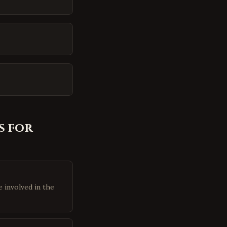
 for
 involved in the