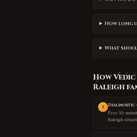
How long un
What should
How
Vedic
Raleigh
fa
Diagnostic 
1
Free 10-minut
Raleigh situat