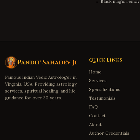
→
Black magic remov
Quick Links
Pandit Sahadev Ji
Home
Famous Indian Vedic Astrologer in
Services
Virginia, USA. Providing astrology
Specializations
services, spiritual healing, and life
guidance for over 30 years.
Testimonials
FAQ
Contact
About
Author Credentials