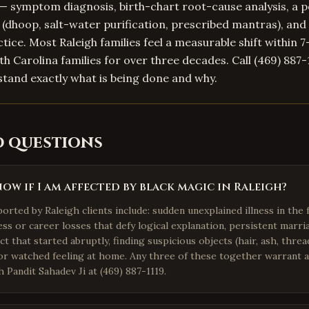
— symptom diagnosis, birth-chart root-cause analysis, a 
l (dhoop, salt-water purification, prescribed mantras), and 
tice. Most Raleigh families feel a measurable shift within 7
h Carolina families for over three decades. Call (469) 887-
stand exactly what is being done and why.
d questions
ow if I am affected by black magic in Raleigh?
ted by Raleigh clients include: sudden unexplained illness in the 
ss or career losses that defy logical explanation, persistent marri
ct that started abruptly, finding suspicious objects (hair, ash, thre
 or watched feeling at home. Any three of these together warrant 
h Pandit Sahadev Ji at (469) 887-1119.