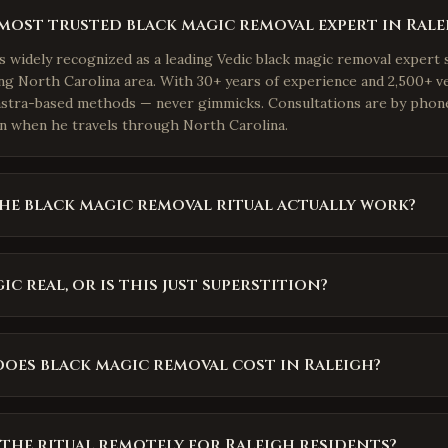
most trusted black magic removal expert in Rale
is widely recognized as a leading Vedic black magic removal expert 
g North Carolina area. With 30+ years of experience and 2,500+ ve
astra-based methods — never gimmicks. Consultations are by phon
n when he travels through North Carolina.
he black magic removal ritual actually work?
ic real, or is this just superstition?
oes black magic removal cost in Raleigh?
the ritual remotely for Raleigh residents?