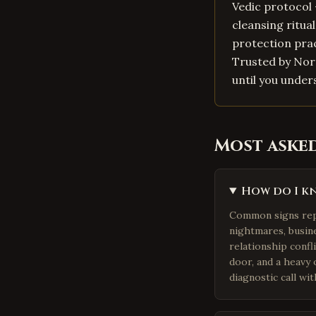
Vedic protocol 
cleansing ritua
protection prac
Trusted by Nort
until you under
Most aske
How do I kn
Common signs repor
nightmares, busine
relationship confli
door, and a heavy
diagnostic call wit