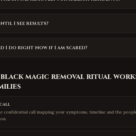
til I see results?
 I do right now if I am scared?
 black magic removal ritual
works
milies
call
e confidential call mapping your symptoms, timeline and the people
ion.