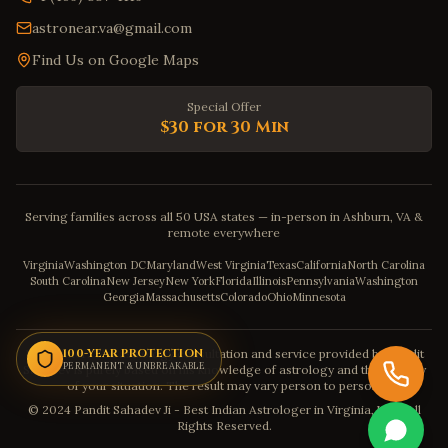
astronear.va@gmail.com
Find Us on Google Maps
Special Offer
$30 for 30 Min
Serving families across all 50 USA states — in-person in Ashburn, VA &
remote everywhere
Virginia
Washington DC
Maryland
West Virginia
Texas
California
North Carolina
South Carolina
New Jersey
New York
Florida
Illinois
Pennsylvania
Washington
Georgia
Massachusetts
Colorado
Ohio
Minnesota
Disclaimer: The astrology consultation and service provided by Pandit
100-YEAR PROTECTION
PERMANENT & UNBREAKABLE
Sahadev is purely based on his knowledge of astrology and the severity
of your situation. The result may vary person to person.
© 2024 Pandit Sahadev Ji - Best Indian Astrologer in Virginia, USA. All
Rights Reserved.