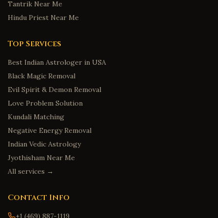
Tantrik Near Me
Hindu Priest Near Me
Top Services
Best Indian Astrologer in USA
Black Magic Removal
Evil Spirit & Demon Removal
Love Problem Solution
Kundali Matching
Negative Energy Removal
Indian Vedic Astrology
Jyothisham Near Me
All services →
Contact Info
+1 (469) 887-1119