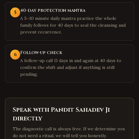
40-day protection mantra
5
A 5–10 minute daily mantra practice the whole
family follows for 40 days to seal the cleansing and
prevent recurrence.
Follow-up check
6
A follow-up call 11 days in and again at 40 days to
confirm the shift and adjust if anything is still
pending.
Speak with Pandit Sahadev Ji
directly
The diagnostic call is always free. If we determine you
do not need a ritual, we will tell you honestly.