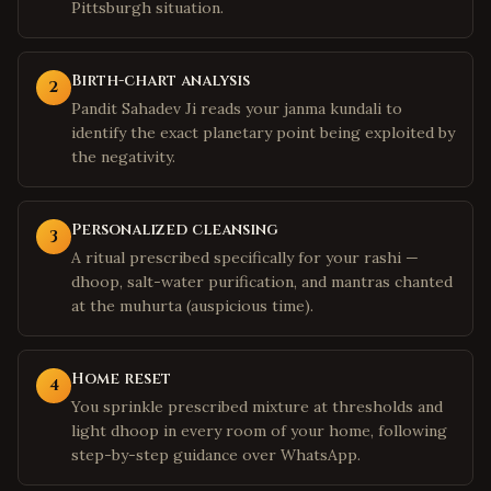
Pittsburgh situation.
Birth-chart analysis
2
Pandit Sahadev Ji reads your janma kundali to
identify the exact planetary point being exploited by
the negativity.
Personalized cleansing
3
A ritual prescribed specifically for your rashi —
dhoop, salt-water purification, and mantras chanted
at the muhurta (auspicious time).
Home reset
4
You sprinkle prescribed mixture at thresholds and
light dhoop in every room of your home, following
step-by-step guidance over WhatsApp.