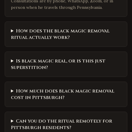
Consultations are by phone, WhatsApp, Zoom, or in
person when he travels through Pennsylvania.
How does the black magic removal
ritual actually work?
Is black magic real, or is this just
superstition?
How much does black magic removal
cost in Pittsburgh?
Can you do the ritual remotely for
Pittsburgh residents?