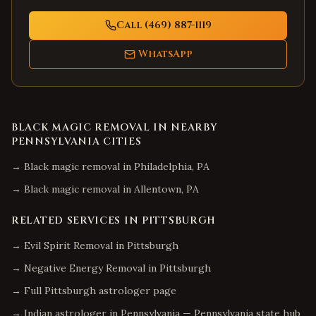
Call (469) 887-1119
WhatsApp
BLACK MAGIC REMOVAL
IN NEARBY
PENNSYLVANIA
CITIES
→
Black magic removal
in
Philadelphia
,
PA
→
Black magic removal
in
Allentown
,
PA
RELATED SERVICES IN
PITTSBURGH
→
Evil Spirit Removal
in
Pittsburgh
→
Negative Energy Removal
in
Pittsburgh
→ Full
Pittsburgh
astrologer page
→ Indian astrologer in
Pennsylvania
—
Pennsylvania
state hub