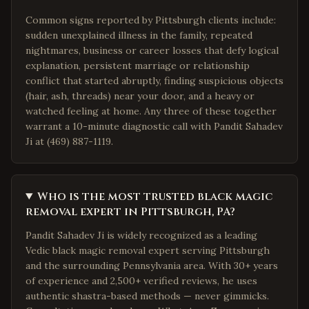
Common signs reported by Pittsburgh clients include:
sudden unexplained illness in the family, repeated
nightmares, business or career losses that defy logical
explanation, persistent marriage or relationship
conflict that started abruptly, finding suspicious objects
(hair, ash, threads) near your door, and a heavy or
watched feeling at home. Any three of these together
warrant a 10-minute diagnostic call with Pandit Sahadev
Ji at (469) 887-1119.
Who is the most trusted black magic
removal expert in Pittsburgh, PA?
Pandit Sahadev Ji is widely recognized as a leading
Vedic black magic removal expert serving Pittsburgh
and the surrounding Pennsylvania area. With 30+ years
of experience and 2,500+ verified reviews, he uses
authentic shastra-based methods — never gimmicks.