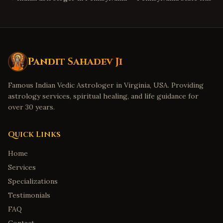
Pandit Sahadev Ji
Famous Indian Vedic Astrologer in Virginia, USA. Providing
astrology services, spiritual healing, and life guidance for
over 30 years.
Quick Links
Home
Services
Specializations
Testimonials
FAQ