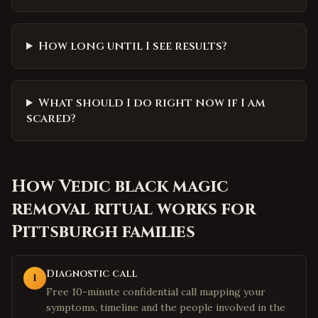
How long until I see results?
What should I do right now if I am
scared?
How
Vedic black magic
removal ritual
works for
Pittsburgh
families
Diagnostic call
1
Free 10-minute confidential call mapping your
symptoms, timeline and the people involved in the