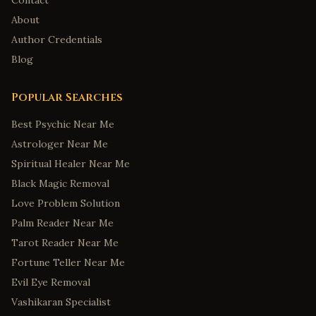
Contact
About
Author Credentials
Blog
Popular Searches
Best Psychic Near Me
Astrologer Near Me
Spiritual Healer Near Me
Black Magic Removal
Love Problem Solution
Palm Reader Near Me
Tarot Reader Near Me
Fortune Teller Near Me
Evil Eye Removal
Vashikaran Specialist