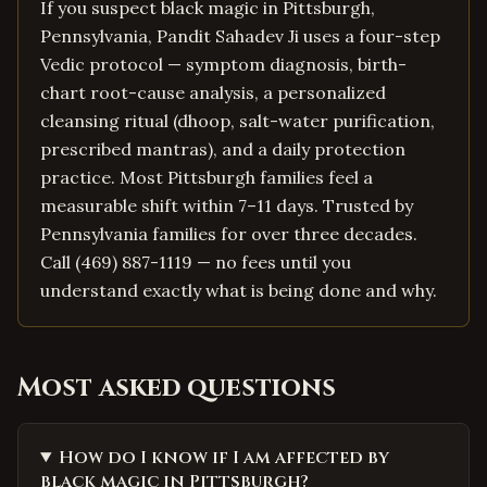
If you suspect black magic in Pittsburgh,
Pennsylvania, Pandit Sahadev Ji uses a four-step
Vedic protocol — symptom diagnosis, birth-
chart root-cause analysis, a personalized
cleansing ritual (dhoop, salt-water purification,
prescribed mantras), and a daily protection
practice. Most Pittsburgh families feel a
measurable shift within 7–11 days. Trusted by
Pennsylvania families for over three decades.
Call (469) 887-1119 — no fees until you
understand exactly what is being done and why.
Most asked questions
How do I know if I am affected by
black magic in Pittsburgh?