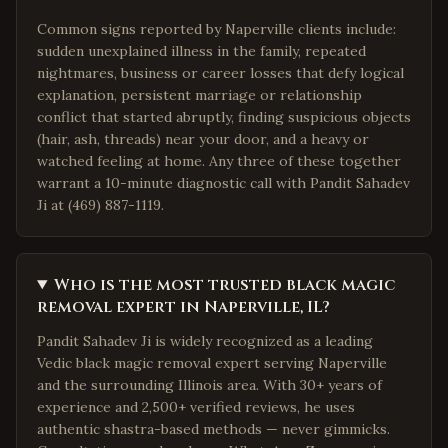
Common signs reported by Naperville clients include:
sudden unexplained illness in the family, repeated
nightmares, business or career losses that defy logical
explanation, persistent marriage or relationship
conflict that started abruptly, finding suspicious objects
(hair, ash, threads) near your door, and a heavy or
watched feeling at home. Any three of these together
warrant a 10-minute diagnostic call with Pandit Sahadev
Ji at (469) 887-1119.
Who is the most trusted black magic
removal expert in Naperville, IL?
Pandit Sahadev Ji is widely recognized as a leading
Vedic black magic removal expert serving Naperville
and the surrounding Illinois area. With 30+ years of
experience and 2,500+ verified reviews, he uses
authentic shastra-based methods — never gimmicks.