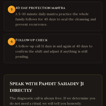
40-day protection mantra
5
A 5–10 minute daily mantra practice the whole
family follows for 40 days to seal the cleansing and
prevent recurrence.
Follow-up check
6
A follow-up call 11 days in and again at 40 days to
confirm the shift and adjust if anything is still
pending.
Speak with Pandit Sahadev Ji
directly
The diagnostic call is always free. If we determine you
do not need a ritual, we will tell you honestly.