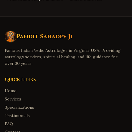
Pandit Sahadev Ji
Famous Indian Vedic Astrologer in Virginia, USA. Providing
astrology services, spiritual healing, and life guidance for
over 30 years.
Quick Links
Home
Services
Specializations
Testimonials
FAQ