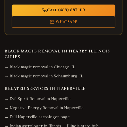
Call (469) 887-1119
WhatsApp
BLACK MAGIC REMOVAL
IN NEARBY
ILLINOIS
CITIES
→
Black magic removal
in
Chicago
,
IL
→
Black magic removal
in
Schaumburg
,
IL
RELATED SERVICES IN
NAPERVILLE
→
Evil Spirit Removal
in
Naperville
→
Negative Energy Removal
in
Naperville
→ Full
Naperville
astrologer page
→ Indian astrologer in
Illinois
—
Illinois
state hub