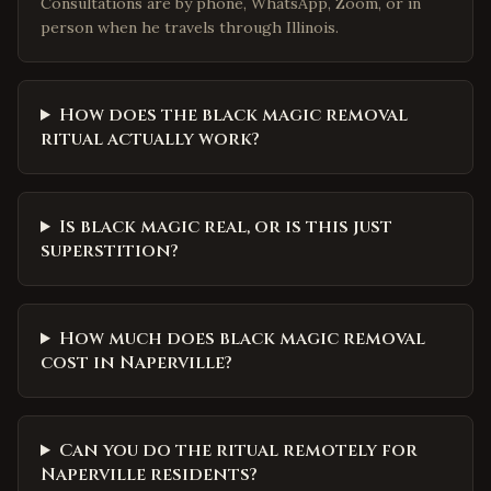
Consultations are by phone, WhatsApp, Zoom, or in
person when he travels through Illinois.
How does the black magic removal
ritual actually work?
Is black magic real, or is this just
superstition?
How much does black magic removal
cost in Naperville?
Can you do the ritual remotely for
Naperville residents?