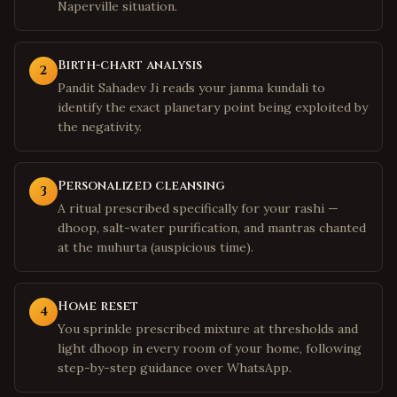
Naperville situation.
Birth-chart analysis
2
Pandit Sahadev Ji reads your janma kundali to
identify the exact planetary point being exploited by
the negativity.
Personalized cleansing
3
A ritual prescribed specifically for your rashi —
dhoop, salt-water purification, and mantras chanted
at the muhurta (auspicious time).
Home reset
4
You sprinkle prescribed mixture at thresholds and
light dhoop in every room of your home, following
step-by-step guidance over WhatsApp.