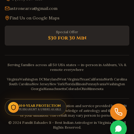
astronear.va@gmail.com
Find Us on Google Maps
Special Offer
$30 for 30 Min
Serving families across all 50 USA states — in-person in Ashburn, VA &
remote everywhere
Virginia
Washington DC
Maryland
West Virginia
Texas
California
North Carolina
South Carolina
New Jersey
New York
Florida
Illinois
Pennsylvania
Washington
Georgia
Massachusetts
Colorado
Ohio
Minnesota
Disclaimer: The astrology consultation and service provided by Pandit
100-YEAR PROTECTION
PERMANENT & UNBREAKABLE
Sahadev is purely based on his knowledge of astrology and the severity
of your situation. The result may vary person to person.
© 2024 Pandit Sahadev Ji - Best Indian Astrologer in Virginia, USA. All
Rights Reserved.