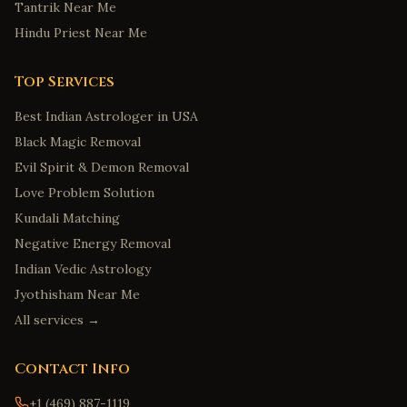
Tantrik Near Me
Hindu Priest Near Me
Top Services
Best Indian Astrologer in USA
Black Magic Removal
Evil Spirit & Demon Removal
Love Problem Solution
Kundali Matching
Negative Energy Removal
Indian Vedic Astrology
Jyothisham Near Me
All services →
Contact Info
+1 (469) 887-1119