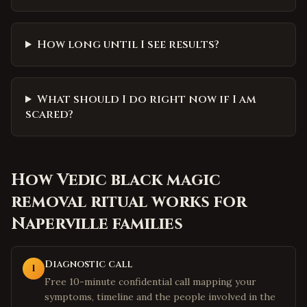
How long until I see results?
What should I do right now if I am
scared?
How
Vedic black magic
removal ritual
works for
Naperville
families
Diagnostic call
1
Free 10-minute confidential call mapping your
symptoms, timeline and the people involved in the