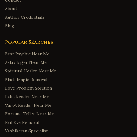
Contact
About
Author Credentials
Blog
Popular Searches
Best Psychic Near Me
Astrologer Near Me
Spiritual Healer Near Me
Black Magic Removal
Love Problem Solution
Palm Reader Near Me
Tarot Reader Near Me
Fortune Teller Near Me
Evil Eye Removal
Vashikaran Specialist