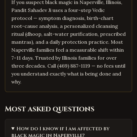
If you suspect black magic in Naperville, Illinois,
Pandit Sahadev Ji uses a four-step Vedic
protocol — symptom diagnosis, birth-chart
root-cause analysis, a personalized cleansing
ritual (dhoop, salt-water purification, prescribed
mantras), and a daily protection practice. Most
Naperville families feel a measurable shift within
7–11 days. Trusted by Illinois families for over
three decades. Call (469) 887-1119 — no fees until
you understand exactly what is being done and
why.
Most asked questions
How do I know if I am affected by
black magic in Naperville?